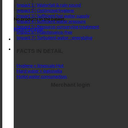
Impact 1 | Waterfall & rain sound
Impact 2 | Optimized hygiene
Impact 3 | Sufficient hot water supply
No products in the basket.
Impact 4 | Sufficient water pressure
Impact 5 | Resource-conserving treatment
Return to shop
Impact 6 | Maintenance-free
Impact 7 | Turbulent water - energizing
FACTS IN DETAIL
Hygiene + limescale
Hard water + legionella
Hotel water consumption
Merchant login