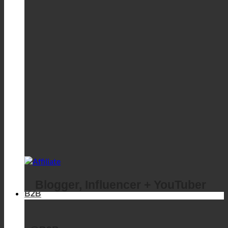
Blogger, Influencer + YouTuber
B2B
@B2B