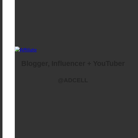
Blogger, Influencer + YouTuber
@ADCELL