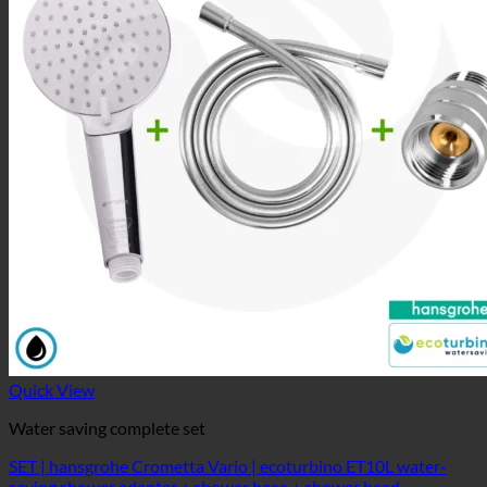
Quick View
Water saving complete set
SET | hansgrohe Crometta Vario | ecoturbino ET10L water-
saving shower adapter + shower hose + shower head