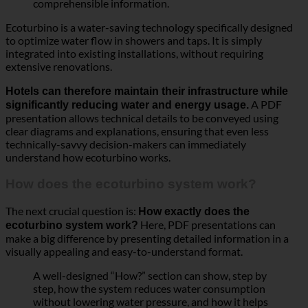
Ecoturbino is a water-saving technology specifically designed
to optimize water flow in showers and taps. It is simply
integrated into existing installations, without requiring
extensive renovations.
Hotels can therefore maintain their infrastructure while
A PDF
significantly reducing water and energy usage.
presentation allows technical details to be conveyed using
clear diagrams and explanations, ensuring that even less
technically-savvy decision-makers can immediately
understand how ecoturbino works.
How does the ecoturbino system work?
The next crucial question is:
How exactly does the
Here, PDF presentations can
ecoturbino system work?
make a big difference by presenting detailed information in a
visually appealing and easy-to-understand format.
A well-designed “How?” section can show, step by
step, how the system reduces water consumption
without lowering water pressure, and how it helps