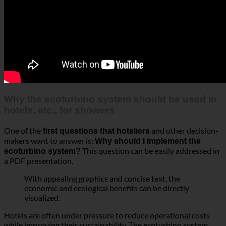
Why the ecoturbino system should be used in
hotels, etc., for showers
One of the
and other decision-
first questions that hoteliers
makers want to answer is:
Why should I implement the
This question can be easily addressed in
ecoturbino system?
a PDF presentation.
With appealing graphics and concise text, the
economic and ecological benefits can be directly
visualized.
Hotels are often under pressure to reduce operational costs
while improving their sustainability. The ecoturbino system