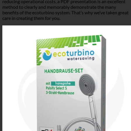
method to clearly and memorably demonstrate the many
benefits of the ecoturbino system. That’s why we’ve taken great
care in creating them for you.