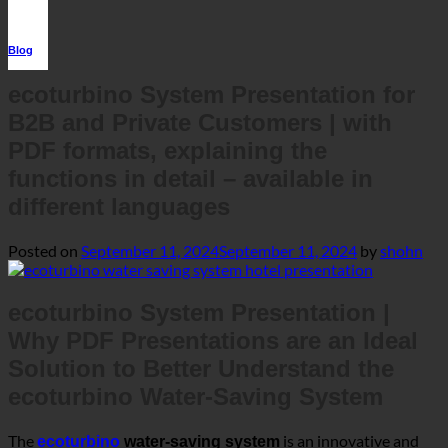
Blog
ecoturbino System Presentation for
B2B and Private Customers | with
PDF formats, explaining the
functions in detail – available in
different languages
Posted on
September 11, 2024
September 11, 2024
by
shohn
ecoturbino System Presentation |
Why PDF Presentations are an Ideal
Solution to Better Understand the
ecoturbino Water-Saving System
The
is an innovative and
ecoturbino
water-saving system