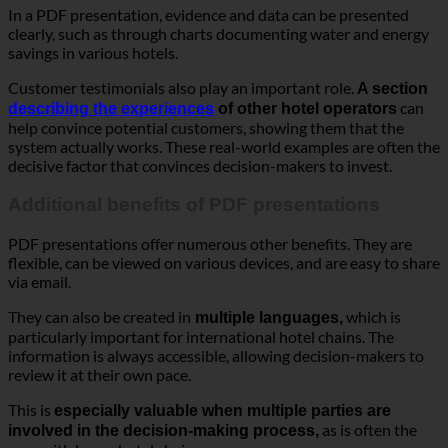
In a PDF presentation, evidence and data can be presented
clearly, such as through charts documenting water and energy
savings in various hotels.
Customer testimonials also play an important role.
A section
can
describing the experiences
of other hotel operators
help convince potential customers, showing them that the
system actually works. These real-world examples are often the
decisive factor that convinces decision-makers to invest.
Additional benefits of PDF presentations
PDF presentations offer numerous other benefits. They are
flexible, can be viewed on various devices, and are easy to share
via email.
They can also be created in
which is
multiple languages,
particularly important for international hotel chains. The
information is always accessible, allowing decision-makers to
review it at their own pace.
This is
especially valuable when multiple parties are
as is often the
involved in the decision-making process,
case with larger hotel chains.