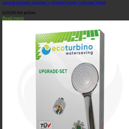
saving shower adapter + shower hose + shower head
LOGIN for prices
Read more