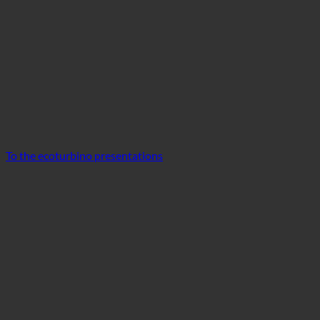
To the ecoturbino presentations