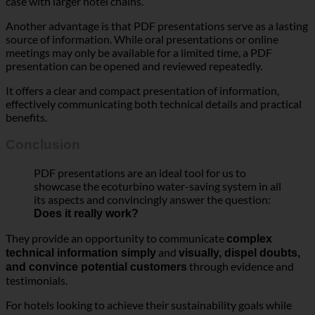
Another advantage is that PDF presentations serve as a lasting
source of information. While oral presentations or online
meetings may only be available for a limited time, a PDF
presentation can be opened and reviewed repeatedly.
It offers a clear and compact presentation of information,
effectively communicating both technical details and practical
benefits.
Conclusion
PDF presentations are an ideal tool for us to
showcase the ecoturbino water-saving system in all
its aspects and convincingly answer the question:
Does it really work?
They provide an opportunity to communicate
complex
and
technical information simply
visually, dispel doubts,
through evidence and
and convince potential customers
testimonials.
For hotels looking to achieve their sustainability goals while
reducing operational costs, a PDF presentation is an excellent