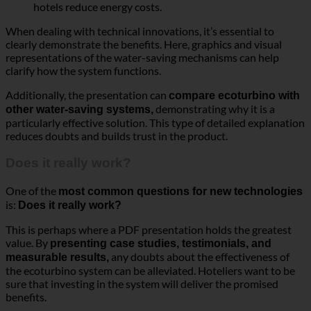
hotels reduce energy costs.
When dealing with technical innovations, it’s essential to
clearly demonstrate the benefits. Here, graphics and visual
representations of the water-saving mechanisms can help
clarify how the system functions.
Additionally, the presentation can
compare ecoturbino with
demonstrating why it is a
other water-saving systems,
particularly effective solution. This type of detailed explanation
reduces doubts and builds trust in the product.
Does it really work?
One of the
most common questions for new technologies
is:
Does it really work?
This is perhaps where a PDF presentation holds the greatest
value. By
presenting case studies, testimonials, and
any doubts about the effectiveness of
measurable results,
the ecoturbino system can be alleviated. Hoteliers want to be
sure that investing in the system will deliver the promised
benefits.