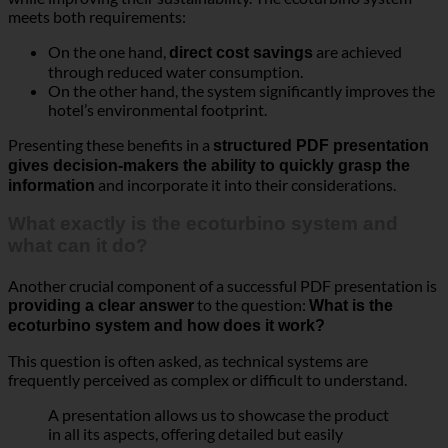
meets both requirements:
On the one hand,
are achieved
direct cost savings
through reduced water consumption.
On the other hand, the system significantly improves the
hotel’s environmental footprint.
Presenting these benefits in a
structured PDF presentation
gives decision-makers the ability to quickly grasp the
and incorporate it into their considerations.
information
What exactly is the ecoturbino system and
what can it do?
Another crucial component of a successful PDF presentation is
to the question:
providing a clear answer
What is the
ecoturbino system and how does it work?
This question is often asked, as technical systems are
frequently perceived as complex or difficult to understand.
A presentation allows us to showcase the product
in all its aspects, offering detailed but easily
comprehensible information.