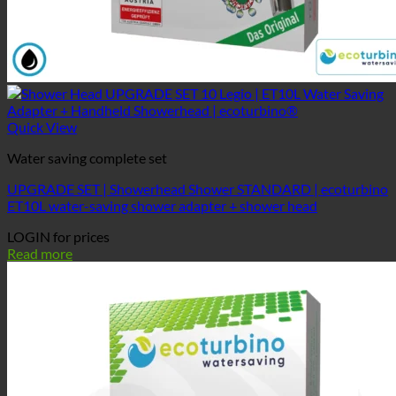
Quick View
Water saving complete set
UPGRADE SET | Showerhead Shower STANDARD | ecoturbino
ET10L water-saving shower adapter + shower head
LOGIN for prices
Read more