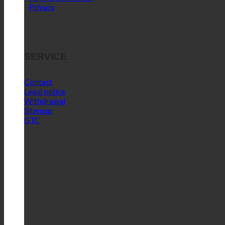
Privacy
SERVICE
Contact
Legal notice
Withdrawal
Sitemap
GTC