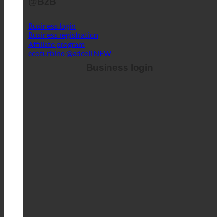
Business login
Business registration
Affiliate program
ecoturbino @adcell
Business login