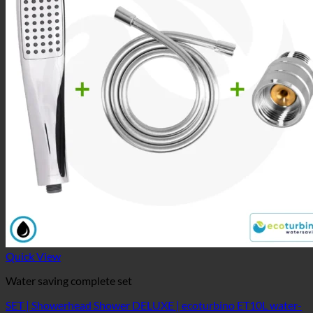
Quick View
Water saving complete set
SET | Showerhead Shower DELUXE | ecoturbino ET10L water-