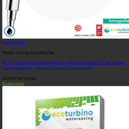
Quick View
Water saving complete set
SET | hansgrohe Pulsify Select S 105 | ecoturbino ET10L water-
saving adapter + shower hose + shower head
LOGIN for prices
Read more