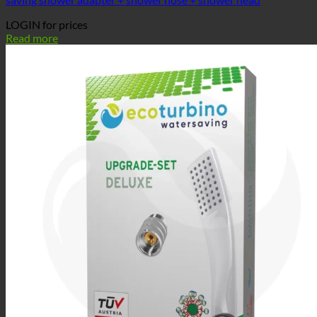
LOGIN for prices
Read more