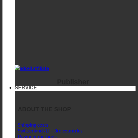
Publisher
SERVICE
ABOUT THE SHOP
Shipping costs
Switzerland /LI + 3rd countries
Payment methods