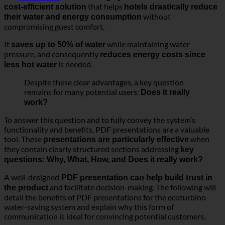
that helps
cost-efficient solution
hotels drastically reduce
without
their water and energy consumption
compromising guest comfort.
It
while maintaining water
saves up to 50% of water
pressure, and consequently
reduces energy costs since
is needed.
less hot water
Despite these clear advantages, a key question
remains for many potential users:
Does it really
work?
To answer this question and to fully convey the system’s
functionality and benefits, PDF presentations are a valuable
tool. These
when
presentations are particularly effective
they contain clearly structured sections addressing
key
questions: Why, What, How, and Does it really work?
A well-designed
PDF presentation can help build trust in
and facilitate decision-making. The following will
the product
detail the benefits of PDF presentations for the ecoturbino
water-saving system and explain why this form of
communication is ideal for convincing potential customers.