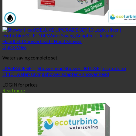
Quick View
Water saving complete set
UPGRADE SET | Showerhead Shower DELUXE | ecoturbino
ET10L water-saving shower adapter + shower head
LOGIN for prices
Read more