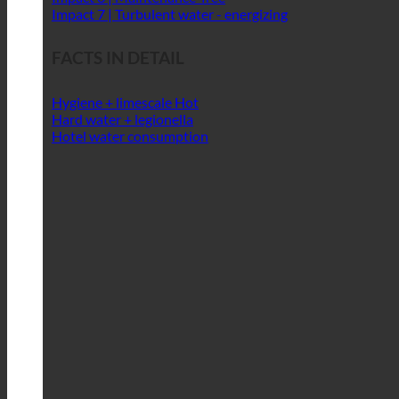
Impact 4 | Sufficient water pressure
Impact 5 | Resource-conserving treatment
Impact 6 | Maintenance-free
Impact 7 | Turbulent water - energizing
FACTS IN DETAIL
Hygiene + limescale
Hard water + legionella
Hotel water consumption