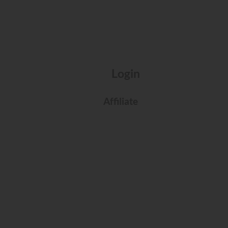
Login
Affiliate