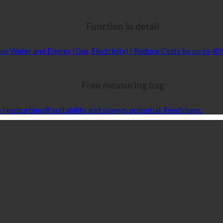
Function in detail
Free measuring bag