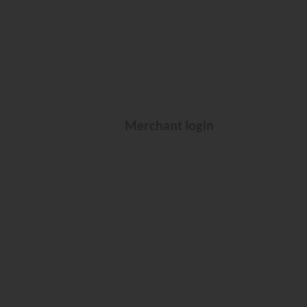
Merchant login