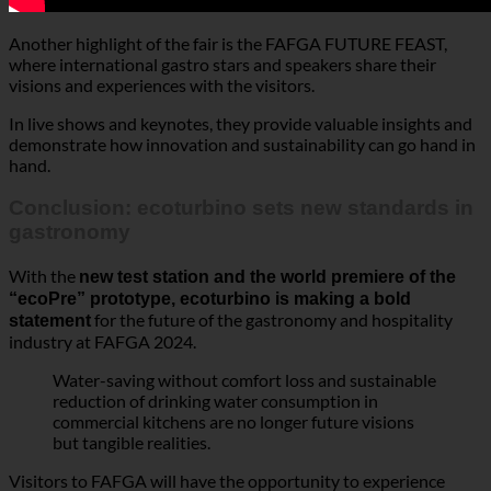
hand.
Conclusion: ecoturbino sets new standards in
gastronomy
With the
new test station and the world premiere of the
“ecoPre” prototype, ecoturbino is making a bold
for the future of the gastronomy and hospitality
statement
industry at FAFGA 2024.
Water-saving without comfort loss and sustainable
reduction of drinking water consumption in
commercial kitchens are no longer future visions
but tangible realities.
Visitors to FAFGA will have the opportunity to experience
these technologies firsthand and see the benefits directly at
the test station.
For ecoturbino, participation in FAFGA 2024 is an important
step in further embedding its
sustainable solutions within
and contributing to resource conservation.
the industry
With innovations like “ecoPre” and the interactive test station,
ecoturbino impressively demonstrates that the
path to a