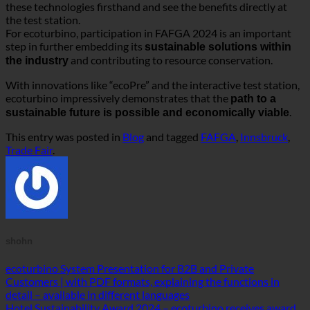
.
sustainable future is possible and economically viable
This entry was posted in
Blog
and tagged
FAFGA
,
Innsbruck
,
Trade Fair
.
shohn
ecoturbino System Presentation for B2B and Private
Customers | with PDF formats, explaining the functions in
detail – available in different languages
Hotel Sustainability Award 2024 – ecoturbino receives award
in the Sustainable Technology category
Product overview
Water saving @shower
(5)
Water saving @washbasin
(1)
Water saving complete set
(7)
Accessories
(4)
Water consumption measurement
(1)