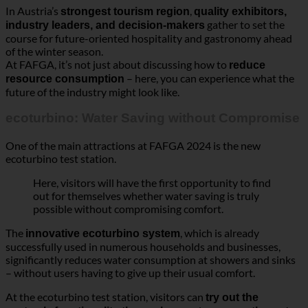
ecoturbino: Water Saving without Compromise
One of the main attractions at FAFGA 2024 is the new
ecoturbino test station.
Here, visitors will have the first opportunity to find
out for themselves whether water saving is truly
possible without compromising comfort.
The
, which is already
innovative ecoturbino system
successfully used in numerous households and businesses,
significantly reduces water consumption at showers and sinks
– without users having to give up their usual comfort.
At the ecoturbino test station, visitors can
try out the
and
system’s functionality themselves
measure the water
amount directly with the 10-second measurement bag
and experience the water flow.
The on-site testing provides a unique practical
experience and answers the frequently asked
question: Does it really work? The test station is
interactive and offers detailed insights into the