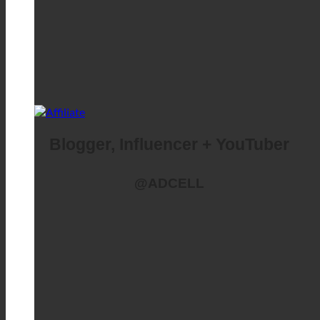
Blogger, Influencer + YouTuber
@ADCELL