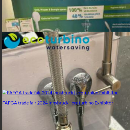
FAFGA trade fair 2024 Innsbruck | ecoturbino Exhibitor
FAFGA trade fair 2024 Innsbruck | ecoturbino Exhibitor
FAFGA trade fair 2024 Innsbruck | ecoturbino Exhibitor