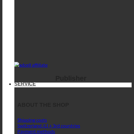
Publisher
SERVICE
ABOUT THE SHOP
Shipping costs
Switzerland /LI + 3rd countries
Payment methods
Privacy
SERVICE