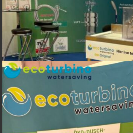
FAFGA trade fair 2024 Innsbruck | ecoturbino Exhibitor