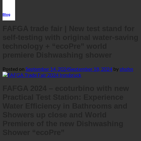
premiere Dishwashing shower
Posted on
September 14, 2024
September 18, 2024
by
shohn
FAFGA 2024 – ecoturbino with new
Practical Test Station: Experience
Water Efficiency in Bathrooms and
Showers up close and World
Premiere of the new Dishwashing
Shower “ecoPre”
Our location: Hall B.0 – Stand: B0.64 | We look forward to your
visit.
This year’s
FAFGA – the trade fair for gastronomy,
once again offers the
hospitality, and design
perfect
and
platform for innovative solutions
groundbreaking
for
technologies
restaurants, hotels, and private