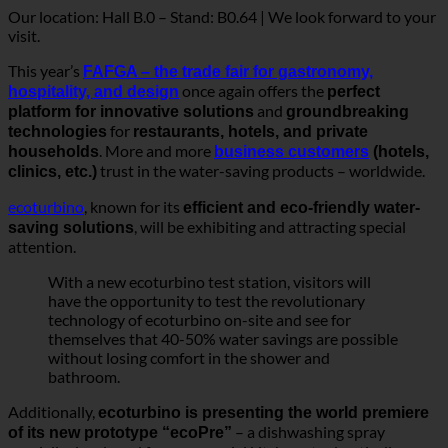
. More and more
households
business customers
(hotels,
trust in the water-saving products – worldwide.
clinics, etc.)
ecoturbino
, known for its
efficient and eco-friendly water-
, will be exhibiting and attracting special
saving solutions
attention.
With a new ecoturbino test station, visitors will
have the opportunity to test the revolutionary
technology of ecoturbino on-site and see for
themselves that 40-50% water savings are possible
without losing comfort in the shower and
bathroom.
Additionally,
ecoturbino is presenting the world premiere
– a dishwashing spray
of its new prototype “ecoPre”
specially developed for commercial kitchens to drastically
reduce drinking water consumption during pre-rinsing of
dishes.