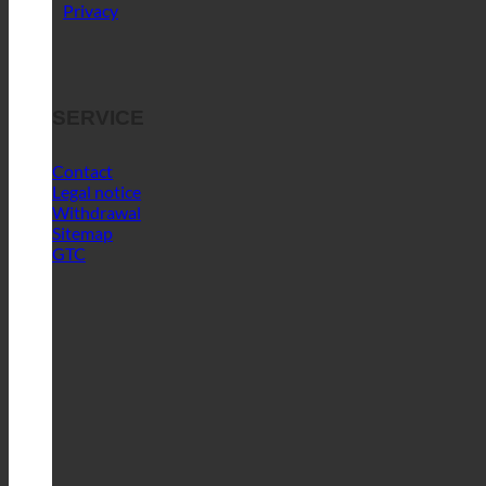
Contact
Legal notice
Withdrawal
Sitemap
GTC
Blog
FAFGA trade fair | New test stand for
self-testing with original water-saving
technology + “ecoPre” world