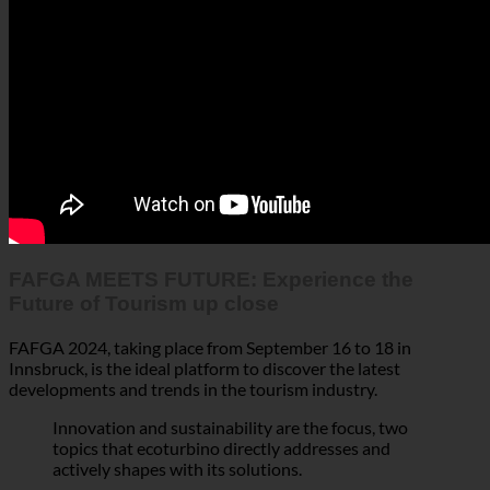
FAFGA MEETS FUTURE: Experience the
Future of Tourism up close
FAFGA 2024, taking place from September 16 to 18 in
Innsbruck, is the ideal platform to discover the latest
developments and trends in the tourism industry.
Innovation and sustainability are the focus, two
topics that ecoturbino directly addresses and
actively shapes with its solutions.
In Austria’s
,
strongest tourism region
quality exhibitors,
gather to set the
industry leaders, and decision-makers
course for future-oriented hospitality and gastronomy ahead
of the winter season.
At FAFGA, it’s not just about discussing how to
reduce
– here, you can experience what the
resource consumption
future of the industry might look like.