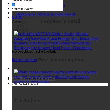
No products in the basket.
Free measuring bag
Return to shop
SAVING CALCULATOR
7-in-1 EFFECT
7-in-1 effect
Impact 1 | Waterfall & rain sound
Impact 2 | Optimized hygiene
Impact 3 | Sufficient hot water supply
Impact 4 | Sufficient water pressure
Impact 5 | Resource-conserving treatment
Impact 6 | Maintenance-free
Impact 7 | Turbulent water - energizing