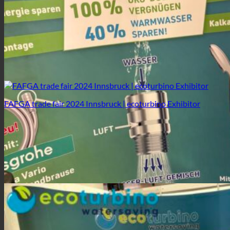
FAFGA trade fair 2024 Innsbruck | ecoturbino Exhibitor
FAFGA trade fair 2024 Innsbruck | ecoturbino Exhibitor