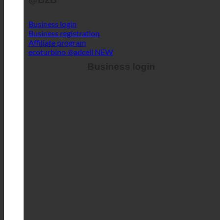
Login