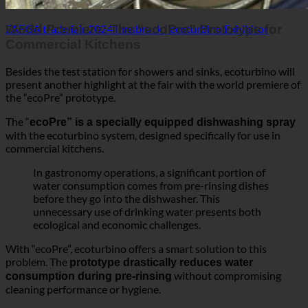
The “
ecoPre” is a specially equipped dishwashing spray
with the ecoturbino system, designed specifically for use in
commercial kitchens.
In gastronomy operations, a significant portion of
water consumption comes from pre-rinsing dishes
before they go into the dishwasher. This
unnecessary use of drinking water presents both
ecological and economic challenges.
With “ecoPre”, ecoturbino offers a smart solution to this
problem. The
prototype drastically reduces water
without compromising
consumption during pre-rinsing
cleaning performance or hygiene.
Commercial kitchens that adopt the “ecoPre” can not
but also save
only reduce their ecological footprint
significant costs. The use of ecoturbino technology in the pre-
rinsing process contributes directly to sustainability and
conserves valuable resources.
Sustainability in Focus at FAFGA 2024