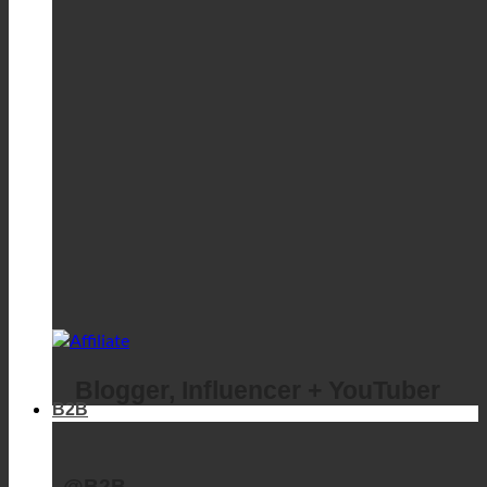
Blogger, Influencer + YouTuber
B2B
@B2B
Business login
Business registration
Affiliate program
ecoturbino @adcell
Business login