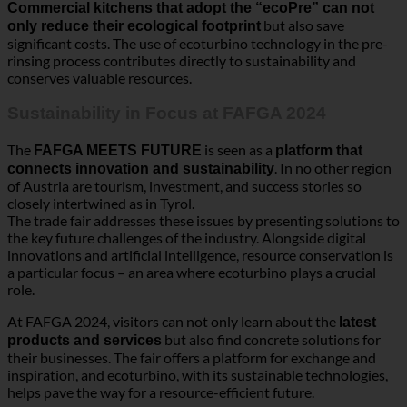
The
is seen as a
FAFGA MEETS FUTURE
platform that
. In no other region
connects innovation and sustainability
of Austria are tourism, investment, and success stories so
closely intertwined as in Tyrol.
The trade fair addresses these issues by presenting solutions to
the key future challenges of the industry. Alongside digital
innovations and artificial intelligence, resource conservation is
a particular focus – an area where ecoturbino plays a crucial
role.
At FAFGA 2024, visitors can not only learn about the
latest
but also find concrete solutions for
products and services
their businesses. The fair offers a platform for exchange and
inspiration, and ecoturbino, with its sustainable technologies,
helps pave the way for a resource-efficient future.
FAFGA FUTURE FEAST: A Festival of Ideas
and Inspiration