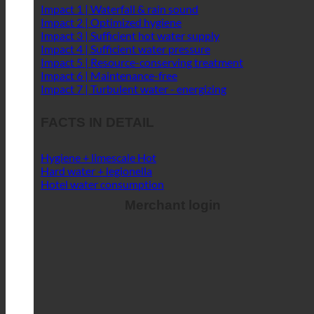
FACTS IN DETAIL
Hygiene + limescale
Hard water + legionella
Hotel water consumption
Merchant login