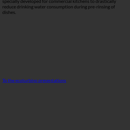
To the ecoturbino presentations