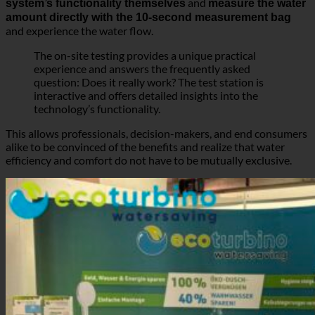
technology’s functionality.
This allows professionals, decision-makers, and end consumers
alike to be convinced of the benefits and realize that water
efficiency and comfort do not have to be mutually exclusive.