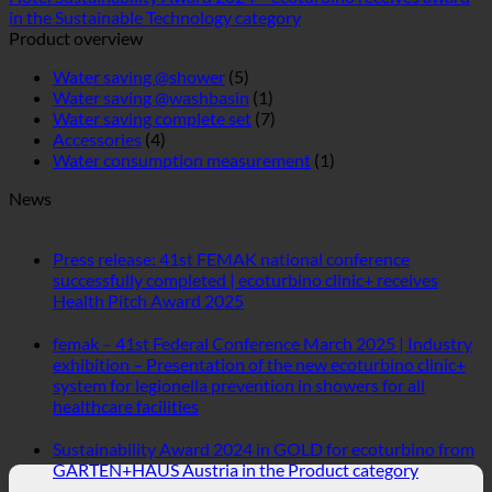
News
Press release: 41st FEMAK national conference
successfully completed | ecoturbino clinic+ receives
No
Health Pitch Award 2025
Comments
on
femak – 41st Federal Conference March 2025 | Industry
Press
exhibition – Presentation of the new ecoturbino clinic+
release:
system for legionella prevention in showers for all
41st
No
healthcare facilities
FEMAK
Comments
national
on
Sustainability Award 2024 in GOLD for ecoturbino from
conference
femak
No
GARTEN+HAUS Austria in the Product category
successfully
–
Comment
completed
41st
on
|
Federal
Sustainabi
ecoturbino® | the original -
ecoturbino
Conference
Award
clinic+
40% cost reduction. without
March
2024
receives
2025
in
loss of comfort.
Health
|
GOLD
Pitch
Industry
for
40% lower shower costs while fully enjoying the
Award
exhibition
ecoturbin