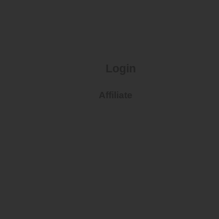
Login
Affiliate