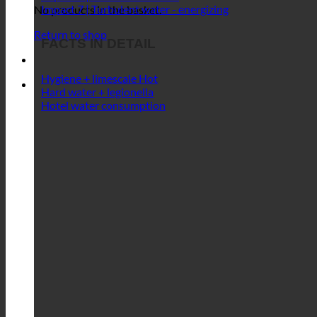
Impact 6 | Maintenance-free
Impact 7 | Turbulent water - energizing
No products in the basket.
Return to shop
FACTS IN DETAIL
Hygiene + limescale
Hard water + legionella
Hotel water consumption