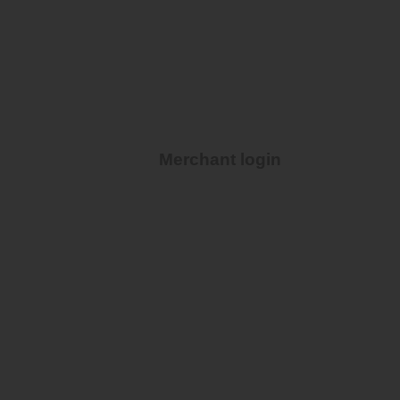
Merchant login