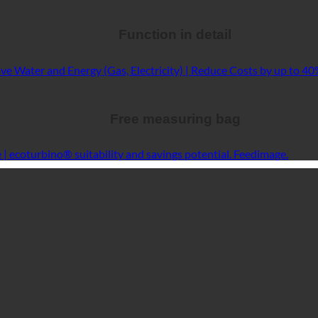
Function in detail
Free measuring bag