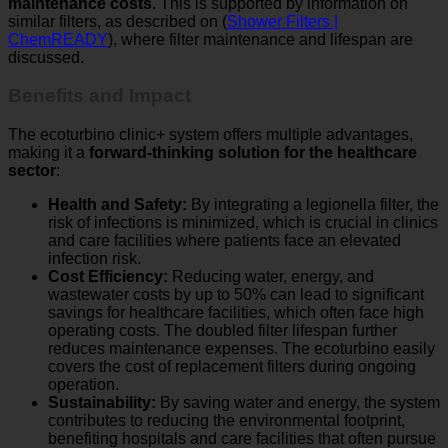
similar filters, as described on (
Shower Filters |
ChemREADY
), where filter maintenance and lifespan are
discussed.
Benefits and Impact
The ecoturbino clinic+ system offers multiple advantages,
making it a
forward-thinking solution for the healthcare
sector
:
Health and Safety:
By integrating a legionella filter, the
risk of infections is minimized, which is crucial in clinics
and care facilities where patients face an elevated
infection risk.
Cost Efficiency:
Reducing water, energy, and
wastewater costs by up to 50% can lead to significant
savings for healthcare facilities, which often face high
operating costs. The doubled filter lifespan further
reduces maintenance expenses. The ecoturbino easily
covers the cost of replacement filters during ongoing
operation.
Sustainability:
By saving water and energy, the system
contributes to reducing the environmental footprint,
benefiting hospitals and care facilities that often pursue