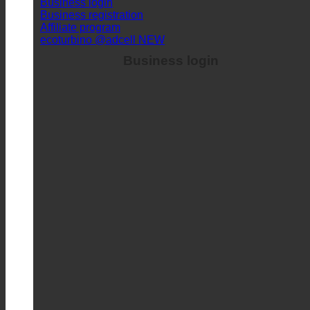
Business registration
Affiliate program
ecoturbino @adcell
Business login