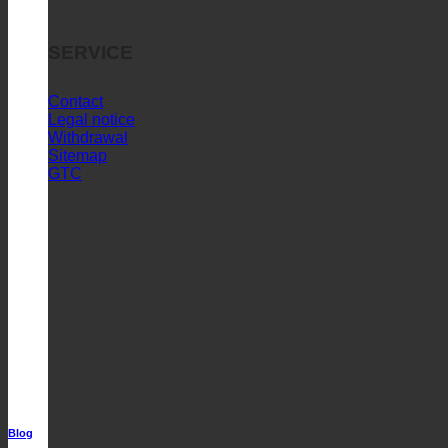
SERVICE
Contact
Legal notice
Withdrawal
Sitemap
GTC
Blog