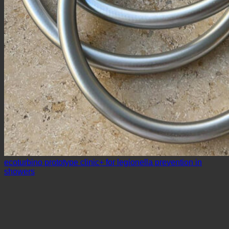
ecoturbino prototype clinic+ for legionella prevention in
showers