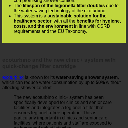
The
lifespan of the legionella filter doubles
due to
the water-saving technology of the ecoturbino.
This system is a
sustainable solution for the
healthcare sector
, with all the
benefits for hygiene,
costs, and the environment
in line with CSRD
requirements and the EU Taxonomy.
ecoturbino and the new clinic+ system with
quick-change filter cartridge
ecoturbino
is known for its
water-saving shower system
,
which can reduce water consumption by up to
50%
without
affecting shower comfort.
The new ecoturbino clinic+ system has been
specifically developed for clinics and senior care
facilities and integrates a legionella filter that
ensures legionella-free operation. This is
particularly important in clinics and senior care
facilities, where patients and staff are exposed to
an increased risk of infection.