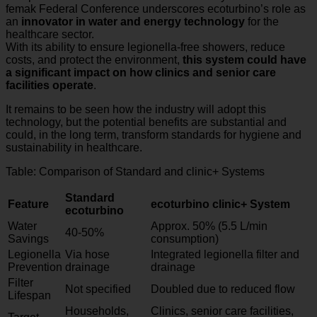
femak Federal Conference underscores ecoturbino’s role as
an
innovator in water and energy technology
for the
healthcare sector.
With its ability to ensure legionella-free showers, reduce
costs, and protect the environment,
this system could have
a significant impact on how clinics and senior care
facilities operate
.
It remains to be seen how the industry will adopt this
technology, but the potential benefits are substantial and
could, in the long term, transform standards for hygiene and
sustainability in healthcare.
Table: Comparison of Standard and clinic+ Systems
Standard
Feature
ecoturbino clinic+ System
ecoturbino
Water
Approx. 50% (5.5 L/min
40-50%
Savings
consumption)
Legionella
Via hose
Integrated legionella filter and
Prevention
drainage
drainage
Filter
Not specified
Doubled due to reduced flow
Lifespan
Households,
Clinics, senior care facilities,
Target