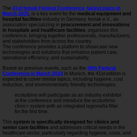
The
41st femak Federal Conference, taking place in
March 2025
, is a key event for the
medical equipment and
hospital facilities
industry in Germany. femak e.V., an
association specializing in
procurement and innovations
in hospitals and healthcare facilities
, organizes this
conference, bringing together professionals, manufacturers,
and stakeholders from across the country.
The conference provides a platform to showcase new
technologies and solutions that enhance patient care,
operational efficiency, and sustainability.
Based on previous events, such as the
40th Federal
Conference in March 2024
in Munich, the 41st edition is
expected to cover similar topics, including hygiene, cost
reduction, and environmentally friendly technologies.
ecoturbino will participate as an industry exhibitor
at the conference and introduce the ecoturbino
clinic+ system with an integrated legionella filter
for the first time.
This
system is specifically designed for clinics and
senior care facilities
and addresses critical needs in the
healthcare sector, particularly regarding hygiene, costs, and
sustainability.