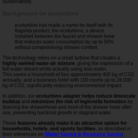
Background on ecoturbino
ecoturbino has made a name for itself with its
flagship product, the ecoturbino, a device
installed between the faucet and shower hose
that reduces water consumption by up to 50%
without compromising shower comfort.
The technology relies on a small turbine that creates a
highly swirled water-air mixture
, giving the impression of a
full water stream while actually using less water.
This saves a household of four approximately 400 kg of CO2
annually, and a business hotel with 100 rooms up to 28,000
kg of CO2, significantly reducing environmental impact.
In addition, our
ecoturbino adapter helps reduce limescale
buildup
and
minimizes the risk of legionella formation
by
draining the showerhead and most of the shower hose after
use, preventing bacterial growth in stagnant water.
These
features already make it an attractive option for
households, hotels, and sports facilities
, as described in
their references on
(Water Saving & Resource Saving
References)
.