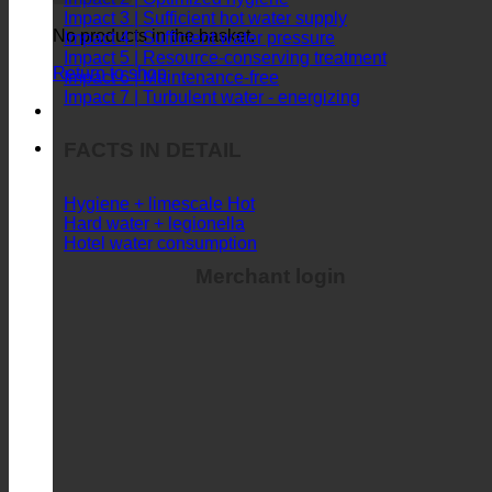
Impact 3 | Sufficient hot water supply
No products in the basket.
Impact 4 | Sufficient water pressure
Impact 5 | Resource-conserving treatment
Return to shop
Impact 6 | Maintenance-free
Impact 7 | Turbulent water - energizing
FACTS IN DETAIL
Hygiene + limescale
Hard water + legionella
Hotel water consumption
Merchant login