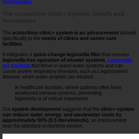
The ecoturbino clinic+ System: Details and
Innovations
The
ecoturbino clinic+ system is an advancement
tailored
specifically to the
needs of clinics and senior care
facilities
.
It integrates a
quick-change legionella filter
that ensures
legionella-free operation of shower systems
.
Legionella
are bacteria
that thrive in warm water systems and can
cause severe respiratory illnesses, such as Legionnaires’
disease, when water droplets are inhaled.
In healthcare facilities, where patients often have
weakened immune systems, preventing
legionella is of critical importance.
Our
system development
suggests that the
clinic+ system
can reduce water, energy, and wastewater costs by
approximately 50% (5.5 liters/minute)
, an improvement
over the standard ecoturbino version.