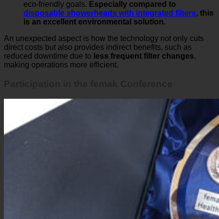
eco-friendly goals.
Especially compared to
disposable showerheads with integrated filters
, this
is an excellent environmental solution.
An unexpected aspect is how the technology not only cuts
direct costs but also provides indirect benefits, such as
reduced downtime due to
less frequent filter changes
,
making operations more efficient.
Participation in the femak Conference