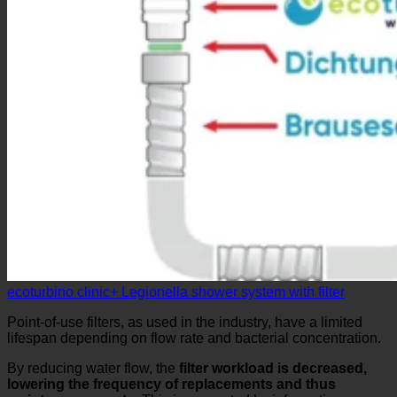
ecoturbino clinic+ Legionella shower system with filter
Point-of-use filters, as used in the industry, have a limited
lifespan depending on flow rate and bacterial concentration.
By reducing water flow, the
filter workload is decreased,
lowering the frequency of replacements and thus
maintenance costs
. This is supported by information on