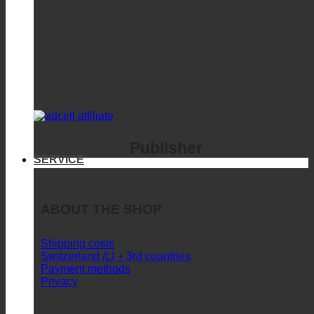
Publisher
SERVICE
ABOUT THE SHOP
Shipping costs
Switzerland /LI + 3rd countries
Payment methods
Privacy