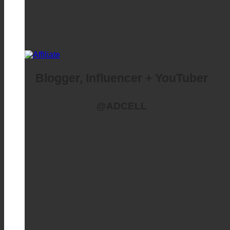
Blogger, Influencer + YouTuber
@ADCELL