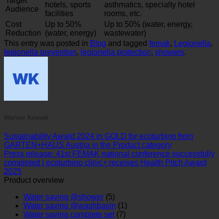
hotels, sports
asthmatics, specialty hotel
Audience
facilities
rooms, etc.
Cost
Up to 50%
Up to 50% (water, energy,
Reduction
(water, energy)
wastewater)
This entry was posted in
Blog
and tagged
femak
,
Legionella
,
legionella prevention
,
legionella protection
,
showers
.
Werner Krenek
Sustainability Award 2024 in GOLD for ecoturbino from
GARTEN+HAUS Austria in the Product category
Press release: 41st FEMAK national conference successfully
completed | ecoturbino clinic+ receives Health Pitch Award
2025
Product overview
Water saving @shower
(5)
Water saving @washbasin
(1)
Water saving complete set
(7)