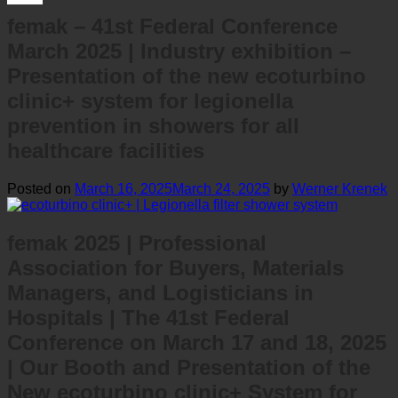
femak – 41st Federal Conference
March 2025 | Industry exhibition –
Presentation of the new ecoturbino
clinic+ system for legionella
prevention in showers for all
healthcare facilities
Posted on
March 16, 2025
March 24, 2025
by
Werner Krenek
femak 2025 | Professional
Association for Buyers, Materials
Managers, and Logisticians in
Hospitals | The 41st Federal
Conference on March 17 and 18, 2025
| Our Booth and Presentation of the
New ecoturbino clinic+ System for