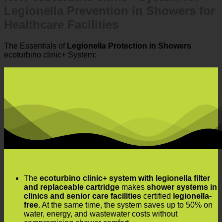
Legionella Prevention in Showers for
Healthcare Facilities
The Essentials of
Legionella Protection in Showers
ecoturbino clinic+ System:
The
ecoturbino clinic+ system with legionella filter
and replaceable cartridge
makes
shower systems in
clinics and senior care facilities
certified
legionella-
free
. At the same time, the system saves up to 50% on
water, energy, and wastewater costs without
compromising shower comfort.