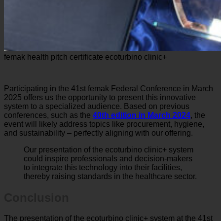
femak health pitch certificate ecoturbino clinic+
Participating in the 41st femak Federal Conference in March
2025 offers us the opportunity to present this innovative
system to a specialized audience. Based on previous
conferences, such as the
40th edition in March 2024
, the
event will likely address topics like procurement, hygiene,
and sustainability – perfectly aligning with our offering.
Our presentation of the ecoturbino clinic+ system
could inspire professionals and decision-makers
to integrate this technology into their facilities,
thereby raising standards in the healthcare sector.
Conclusion
The presentation of the ecoturbino clinic+ system at the 41st