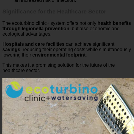
Significance for the Healthcare Sector
The ecoturbino clinic+ system offers not only
health benefits
through legionella prevention
, but also economic and
ecological advantages.
Hospitals and care facilities
can achieve significant
savings
, reducing their operating costs while simultaneously
lowering their
environmental footprint
.
This makes it a promising solution for the future of the
healthcare sector.