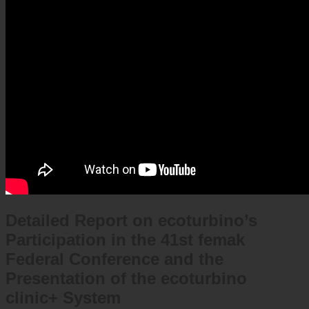
Detailed Report on ecoturbino’s
Participation in the 41st femak
Federal Conference and the
Presentation of the ecoturbino
clinic+ System