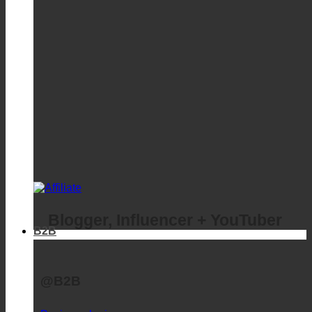
Blogger, Influencer + YouTuber
B2B
@B2B
Business login