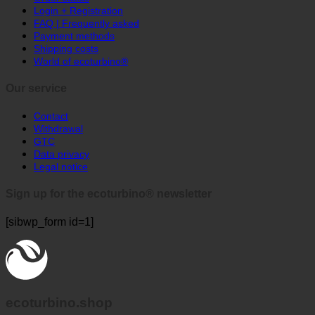
Login + Registration
healthcare
FAQ | Frequently asked
facilities
Payment methods
Shipping costs
World of ecoturbino®
Our service
Contact
Withdrawal
GTC
Data privacy
Legal notice
Sign up for the ecoturbino® newsletter
[sibwp_form id=1]
ecoturbino.shop