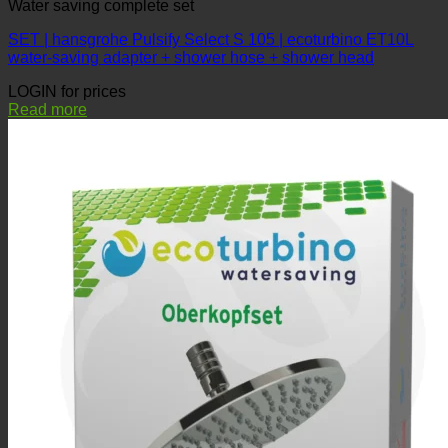
Water saving complete set
SET | hansgrohe Pulsify Select S 105 | ecoturbino ET10L
water-saving adapter + shower hose + shower head
LOGIN for prices
Read more