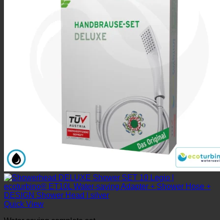
Quick View
Water saving complete set