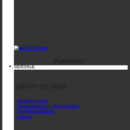
Publisher
SERVICE
ABOUT THE SHOP
Shipping costs
Switzerland /LI + 3rd countries
Payment methods
Privacy