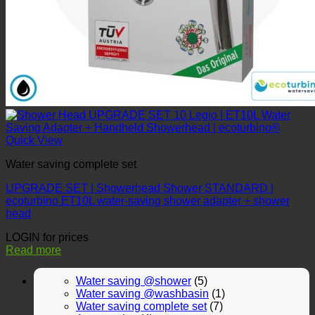
Quick View
Water saving complete set
UPGRADE SET | Showerhead Shower STANDARD |
ecoturbino ET10L water-saving shower adapter + shower
head
LOGIN for prices
Read more
Water saving @shower
(5)
Water saving @washbasin
(1)
Water saving complete set
(7)