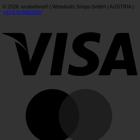
© 2026 ecoturbino® | Webdeals Shops GmbH | AUSTRIA |
+43 676 6882000
V
M