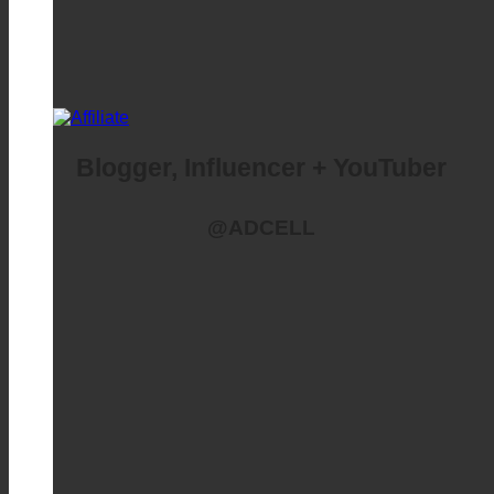
Blogger, Influencer + YouTuber
@ADCELL