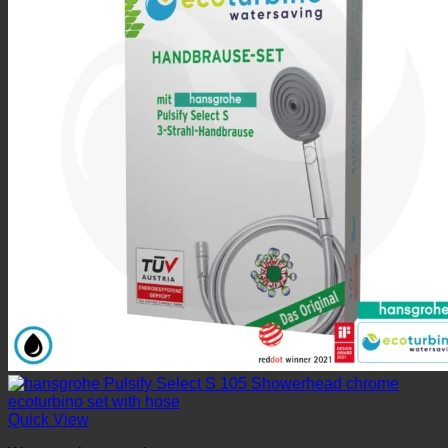
Quick View