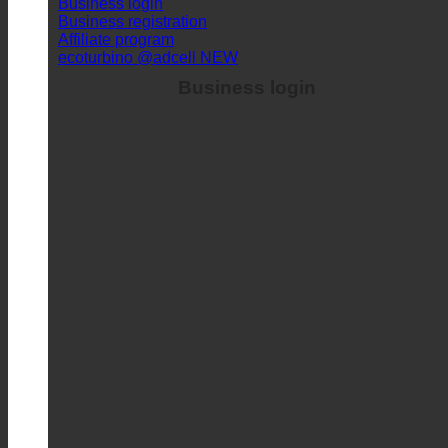
Business login
Business registration
Affiliate program
ecoturbino @adcell
Business login