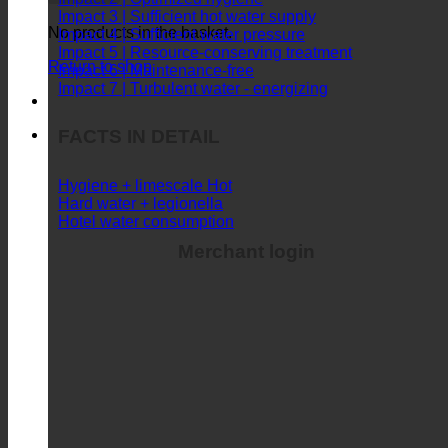
Impact 3 | Sufficient hot water supply
No products in the basket.
Impact 4 | Sufficient water pressure
Impact 5 | Resource-conserving treatment
Return to shop
Impact 6 | Maintenance-free
Impact 7 | Turbulent water - energizing
FACTS IN DETAIL
Hygiene + limescale
Hard water + legionella
Hotel water consumption
Merchant login