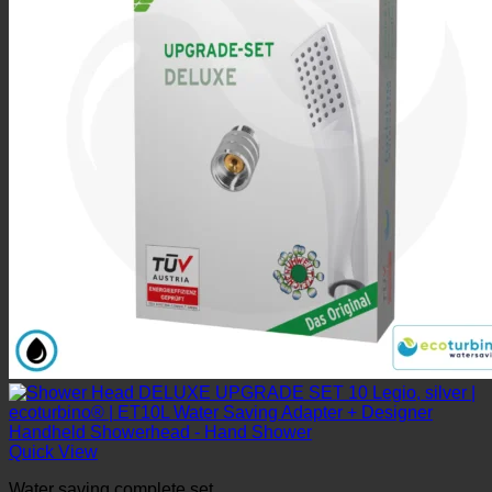
Quick View
Water saving complete set