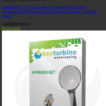
UPGRADE SET | Showerhead Shower DELUXE |
ecoturbino ET10L water-saving shower adapter + shower
head
LOGIN for prices
Read more