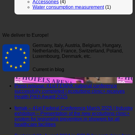
Accessories
(4)
Water consumption measurement
(1)
We deliver to Europe!
Germany, Italy, Austria, Belgium, Hungary,
Netherlands, France, Switzerland, Poland,
Luxembourg, Denmark, etc.
Current in blog
Press release: 41st FEMAK national conference
successfully completed | ecoturbino clinic+ receives
No
Health Pitch Award 2025
Comments
on
femak – 41st Federal Conference March 2025 | Industry
Press
exhibition – Presentation of the new ecoturbino clinic+
release:
system for legionella prevention in showers for all
41st
No
healthcare facilities
FEMAK
Comments
national
on