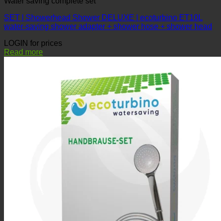
SET | Showerhead Shower DELUXE | ecoturbino ET10L
water-saving shower adapter + shower hose + shower head
LOGIN for prices
Read more