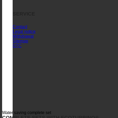
SERVICE
Contact
Legal notice
Withdrawal
Sitemap
GTC
Water saving complete set
COMPLETE SETS WITH ECOTURBINO®