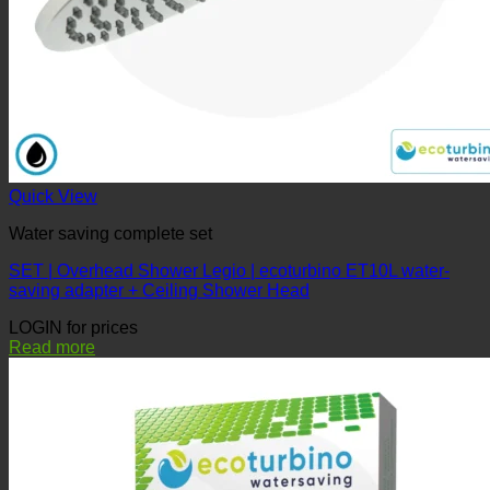
Quick View
Water saving complete set
SET | Overhead Shower Legio | ecoturbino ET10L water-
saving adapter + Ceiling Shower Head
LOGIN for prices
Read more