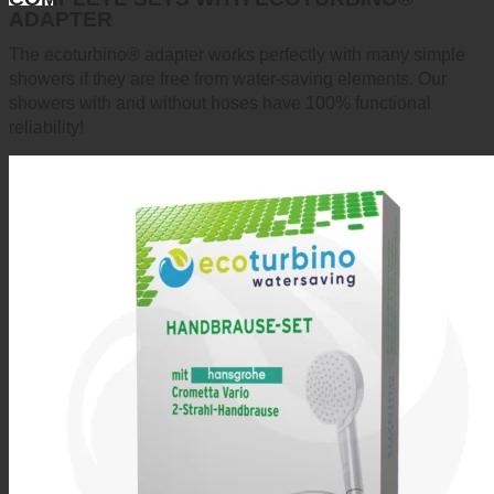
ADAPTER
The ecoturbino® adapter works perfectly with many simple
showers if they are free from water-saving elements. Our
showers with and without hoses have 100% functional
reliability!