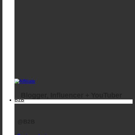
Blogger, Influencer + YouTuber
B2B
@B2B