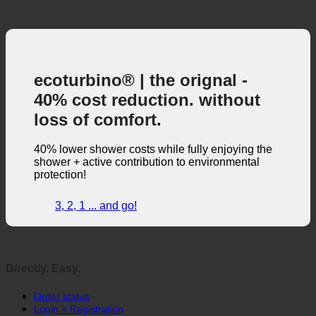
ecoturbino® | the orignal -
40% cost reduction. without
loss of comfort.
40% lower shower costs while fully enjoying the
shower + active contribution to environmental
protection!
3, 2, 1 ... and go!
Directly. Easy.
Order status
Login + Registration