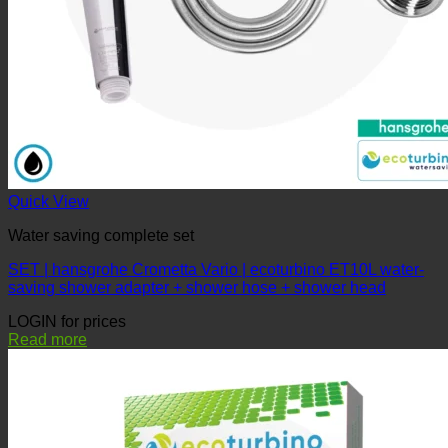
Quick View
Water saving complete set
SET | hansgrohe Crometta Vario | ecoturbino ET10L water-
saving shower adapter + shower hose + shower head
LOGIN for prices
Read more