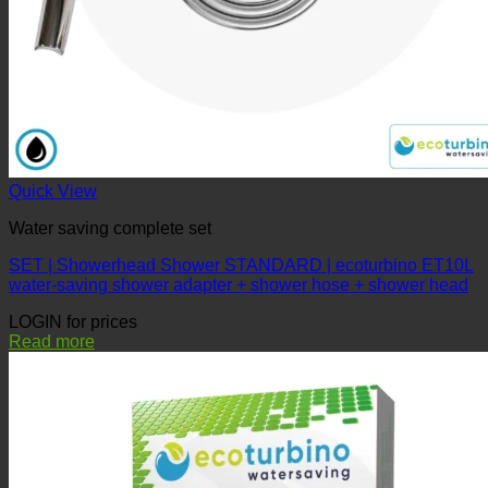
Quick View
Water saving complete set
SET | Showerhead Shower STANDARD | ecoturbino ET10L
water-saving shower adapter + shower hose + shower head
LOGIN for prices
Read more