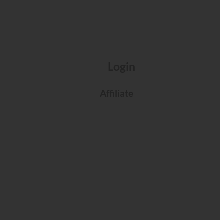
Login
Affiliate