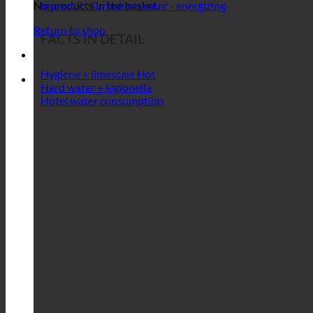
Impact 5 | Resource-conserving treatment
Impact 6 | Maintenance-free
Impact 7 | Turbulent water - energizing
No products in the basket.
Return to shop
FACTS IN DETAIL
Hygiene + limescale
Hard water + legionella
Hotel water consumption