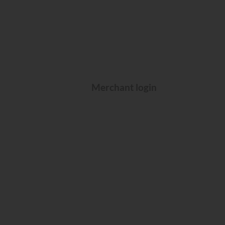
Merchant login