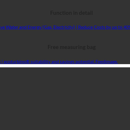
Function in detail
Free measuring bag