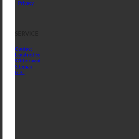
Privacy
SERVICE
Contact
Legal notice
Withdrawal
Sitemap
GTC