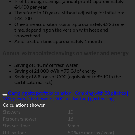
Profit through savings (annual profit): approximately
€4,400 per year
Therefore: In 10 years without adjusting for inflation:
€44,000
One-time acquisition costs: approximately €223 one-
time, depending on the version with hose and
showerhead
Amortization time approximately 1 month
Annual extrapolated savings on water and energy
Saving of 510 m³ of fresh water
Saving of 21,000 kWh = 75 GJ of energy
Saving of 6.8 tons of CO2 (equivalent to €510 in the
certificate market)
Camping site profit calculation | Camping with 80 pitches |
160 guests | 10 showers | 50% utilisation | gas heating
Calculations shower
Showers:
10
Persons/shower:
16
Shower time:
9 min
Utilisation:
50 % (6 months / year)