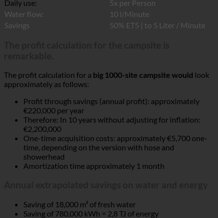
Daily use:
5x per Person
Water flow:
10 l/Minute
Savings
50% ET5 | to 5 Liter / Minute
The profit calculation for the campsite is
remarkable.
The profit calculation for a
big 1000-site campsite would
look
approximately as follows:
Profit through savings (annual profit): approximately
€220,000 per year
Therefore: In 10 years without adjusting for inflation:
€2,200,000
One-time acquisition costs: approximately €5,700 one-
time, depending on the version with hose and
showerhead
Amortization time approximately 1 month
Annual extrapolated savings on water and energy
Saving of 18,000 m³ of fresh water
Saving of 780,000 kWh = 2,8 TJ of energy