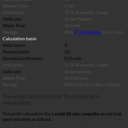
Shower time:
9 min
Utilisation:
70 % (8 months / year)
Daily use:
1x per Person
Water flow:
12 l/min
Savings:
40%
ET10 Adapter
to | 7 l/min
Calculation basin
Wash basin:
4
People/basin:
10
Duration/utilisation:
0,25 min
Utilisation
70 % (8 months / year)
Daily use:
5x per person
Water flow:
10 l/Minute
Savings
50% ET5 | to 5 Liter / Minute
The profit calculation for the campsite is
remarkable.
The profit calculation for a
small 20-site campsite
would look
approximately as follows: