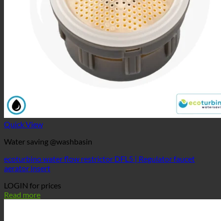
Quick View
Water saving @washbasin
ecoturbino water flow restrictor DFL5 | Regulator faucet
aerator insert
LOGIN for prices
Read more