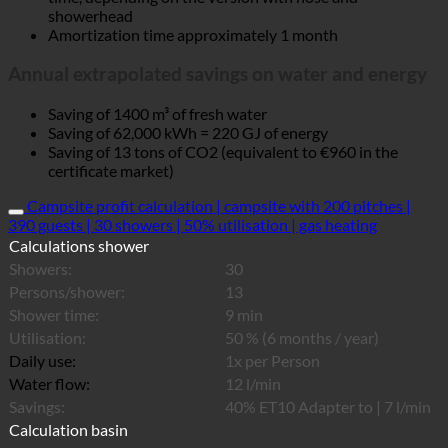
showerhead
Amortization time approximately 1 month
Annual extrapolated savings on water and energy
Saving of 1400 m³ of fresh water
Saving of 62,000 kWh = 220 GJ of energy
Saving of 13 tons of CO2 (equivalent to €960 in the
certificate market)
Campsite profit calculation | campsite with 200 pitches |
390 guests | 30 showers | 50% utilisation | gas heating
Calculations shower
Showers:
30
Persons/shower:
13
Shower time:
9 min
Utilisation:
50 % (6 months / year)
Daily use:
1x per Person
Water flow:
12 l/min
Savings:
40% ET10 Adapter to | 7 l/min
Calculation basin