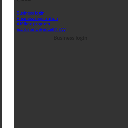
Business login
Business registration
Affiliate program
ecoturbino @adcell
Business login