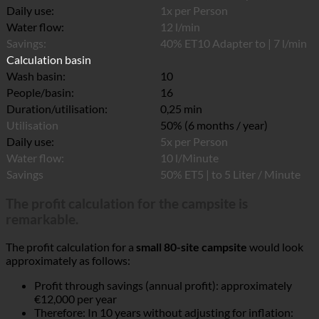
Daily use:
1x per Person
Water flow:
12 l/min
Savings:
40% ET10 Adapter to | 7 l/min
Calculation basin
Wash basin:
10
People/basin:
16
Duration/utilisation:
0,25 min
Utilisation
50% (6 months / year)
Daily use:
5x per Person
Water flow:
10 l/Minute
Savings
50% ET5 | to 5 Liter / Minute
The profit calculation for the campsite is
remarkable.
The profit calculation for a
small 80-site campsite
would look
approximately as follows:
Profit through savings (annual profit): approximately
€12,000 per year
Therefore: In 10 years without adjusting for inflation: