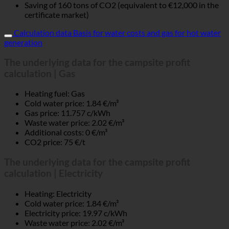
Saving of 160 tons of CO2 (equivalent to €12,000 in the
certificate market)
Calculation data Basis for water costs and gas for hot water
generation
The underlying data for the campsite profit
calculation | Gas
Heating fuel: Gas
Cold water price: 1.84 €/m³
Gas price: 11.757 c/kWh
Waste water price: 2.02 €/m³
Additional costs: 0 €/m³
CO2 price: 75 €/t
The underlying data for the campsite profit
calculation | Electricity
Heating: Electricity
Cold water price: 1.84 €/m³
Electricity price: 19.97 c/kWh
Waste water price: 2.02 €/m³