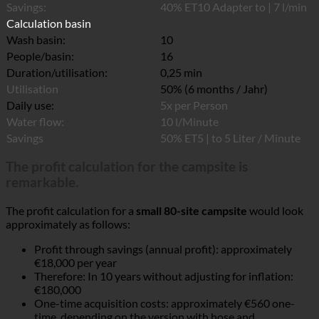
Savings:
40% ET10 Adapter to | 7 l/min
Calculation basin
Wash basin:
10
People/basin:
16
Duration/utilisation:
0,25 min
Utilisation
50% (6 months / Jahr)
Daily use:
5x per Person
Water flow:
10 l/Minute
Savings
50% ET5 | to 5 Liter / Minute
The profit calculation for the campsite is
remarkable.
The profit calculation for a
small 80-site campsite
would look
approximately as follows:
Profit through savings (annual profit): approximately
€18,000 per year
Therefore: In 10 years without adjusting for inflation:
€180,000
One-time acquisition costs: approximately €560 one-
time, depending on the version with hose and