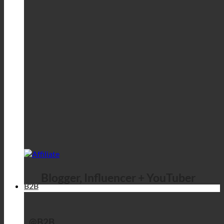
Blogger, Influencer + YouTuber
B2B
@B2B