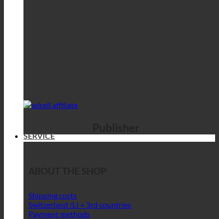
Publisher
SERVICE
ABOUT THE SHOP
Shipping costs
Switzerland /LI + 3rd countries
Payment methods