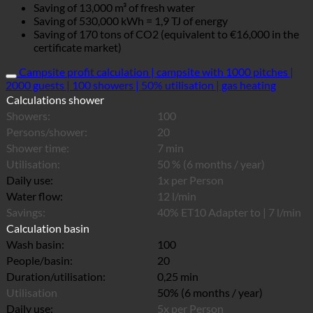
Saving of 13,000 m³ of fresh water
Saving of 530,000 kWh = 1,9 TJ of energy
Saving of 170 tons of CO2 (equivalent to €16,000 in the
certificate market)
Campsite profit calculation | campsite with 1000 pitches |
2000 guests | 100 showers | 50% utilisation | gas heating
Calculations shower
Showers:
100
Persons/shower:
20
Shower time:
7 min
Utilisation:
50 % (6 months / year)
Daily use:
1x per Person
Water flow:
12 l/min
Savings:
40% ET10 Adapter to | 7 l/min
Calculation basin
Wash basin:
100
People/basin:
20
Duration/utilisation:
0,25 min
Utilisation
50% (6 months / year)
Daily use:
5x per Person