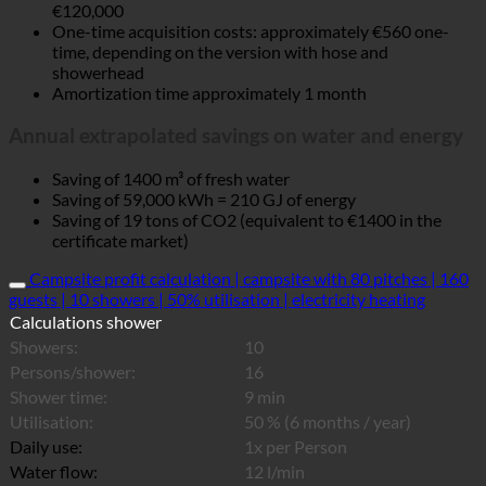
€120,000
One-time acquisition costs: approximately €560 one-
time, depending on the version with hose and
showerhead
Amortization time approximately 1 month
Annual extrapolated savings on water and energy
Saving of 1400 m³ of fresh water
Saving of 59,000 kWh = 210 GJ of energy
Saving of 19 tons of CO2 (equivalent to €1400 in the
certificate market)
Campsite profit calculation | campsite with 80 pitches | 160
guests | 10 showers | 50% utilisation | electricity heating
Calculations shower
Showers:
10
Persons/shower:
16
Shower time:
9 min
Utilisation:
50 % (6 months / year)
Daily use:
1x per Person
Water flow:
12 l/min