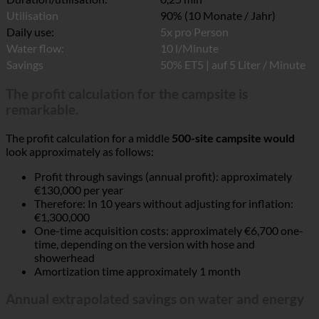
Duration/utilisation:
0,25 min
Utilisation
90% (10 Monate / Jahr)
Daily use:
5x pro Person
Water flow:
10 l/Minute
Savings
50% ET5 | auf 5 Liter / Minute
The profit calculation for the campsite is
remarkable.
The profit calculation for a middle
500-site campsite would
look approximately as follows:
Profit through savings (annual profit): approximately
€130,000 per year
Therefore: In 10 years without adjusting for inflation:
€1,300,000
One-time acquisition costs: approximately €6,700 one-
time, depending on the version with hose and
showerhead
Amortization time approximately 1 month
Annual extrapolated savings on water and energy