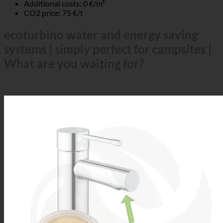
Additional costs: 0 €/m³
CO2 price: 75 €/t
ecoturbino water and energy saving
systems | simply perfect for campsites |
What are you waiting for?