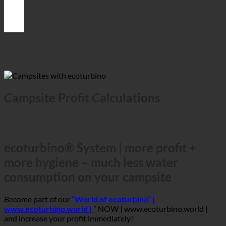
Campsite Profit Calculations
ecoturbino® System | more profit +
more hygiene – much less water
consumption on your campsite
Become part of our
“World of ecoturbino” |
www.ecoturbino.world |
” NOW | www.ecoturbino.world |
and increase your profit immediately!