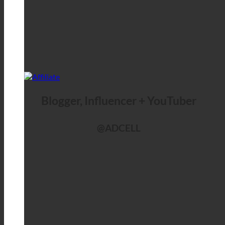
Blogger, Influencer + YouTuber
@ADCELL