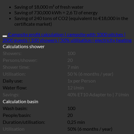
Saving of 18,000 m³ of fresh water
Saving of 730,000 kWh = 2,6 TJ of energy
Saving of 240 tons of CO2 (equivalent to €18,000 in the
certificate market)
Campsite profit calculation | campsite with 1000 pitches |
2000 guests | 100 showers | 50% utilisation | electricity heating
Calculations shower
Showers:
100
Persons/shower:
20
Shower time:
7 min
Utilisation:
50 % (6 months / year)
Daily use:
1x per Person
Water flow:
12 l/min
Savings:
40% ET10 Adapter to | 7 l/min
Calculation basin
Wash basin:
100
People/basin:
20
Duration/utilisation:
0,25 min
Utilisation
50% (6 months / year)