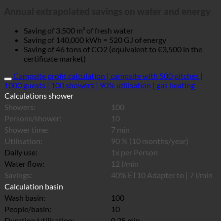
Annual extrapolated savings on water and energy
Saving of 3,500 m³ of fresh water
Saving of 140,000 kWh = 520 GJ of energy
Saving of 46 tons of CO2 (equivalent to €3,500 in the
certificate market)
Campsite profit calculation | campsite with 500 pitches |
1000 guests | 100 showers | 90% utilisation | gas heating
Calculations shower
Showers:
100
Persons/shower:
10
Shower time:
7 min
Utilisation:
90 % (10 months/year)
Daily use:
1x per Person
Water flow:
12 l/min
Savings:
40% ET10 Adapter to | 7 l/min
Calculation basin
Wash basin:
100
People/basin:
10