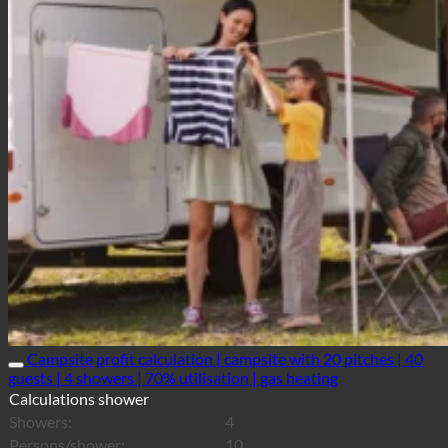
Campsite profit calculation | campsite with 20 pitches | 40
guests | 4 showers | 70% utilisation | gas heating
Calculations shower
Showers:
4
Persons/shower:
10