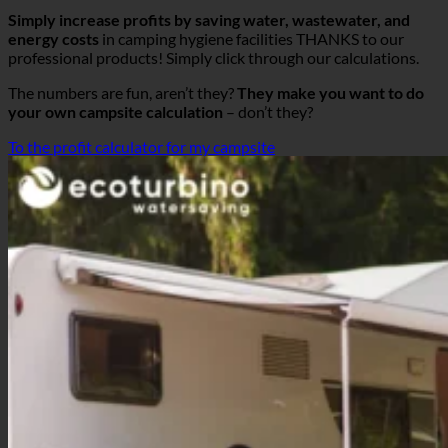
Simply increase profits by saving water, wastewater, and
energy costs
in camping hygiene facilities THANKS to our
professional products! Simply click through our calculations.
The numbers are fun, aren’t they?
They make you want to do
your own campsite calculation
– don’t they?
To the profit calculator for my campsite