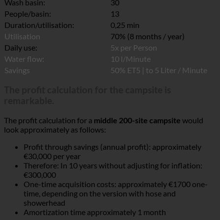
Wash basin:
30
People/basin:
13
Duration/utilisation:
0,25 min
Utilisation
70% (8 months / year)
Daily use:
5x per Person
Water flow:
10 l/Minute
Savings
50% ET5 | to 5 Liter / Minute
The profit calculation for the campsite is
remarkable.
The profit calculation for a
middle 200-site campsite
would
look approximately as follows:
Profit through savings (annual profit): approximately
€30,000 per year
Therefore: In 10 years without adjusting for inflation:
€300,000
One-time acquisition costs: approximately €1700 one-
time, depending on the version with hose and
showerhead
Amortization time approximately 1 month