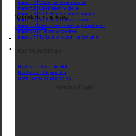
Impact 1 | Waterfall & rain sound
Impact 2 | Optimized hygiene
Impact 3 | Sufficient hot water supply
No products in the basket.
Impact 4 | Sufficient water pressure
Impact 5 | Resource-conserving treatment
Return to shop
Impact 6 | Maintenance-free
Impact 7 | Turbulent water - energizing
FACTS IN DETAIL
Hygiene + limescale
Hard water + legionella
Hotel water consumption
Merchant login