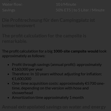
Water flow:
10 l/Minute
Savings
50% ET5 | to 5 Liter / Minute
Die Profitrechnung für den Campingplatz ist
bemerkenswert
The profit calculation for the campsite is
remarkable.
The profit calculation for a big
1000-site campsite would
look
approximately as follows:
Profit through savings (annual profit): approximately
€160,000 per year
Therefore: In 10 years without adjusting for inflation:
€1,600,000
One-time acquisition costs: approximately €5700 one-
time, depending on the version with hose and
showerhead
Amortization time approximately 1 month
Annual extrapolated savings on water and energy