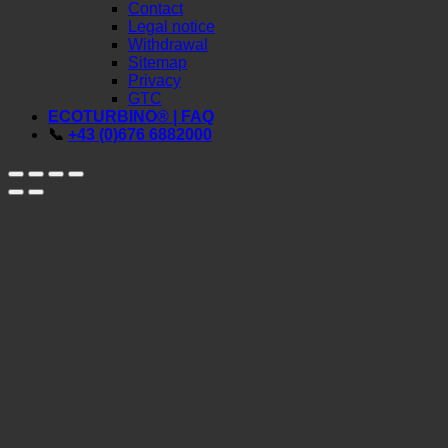
SERVICE
Contact
Legal notice
Withdrawal
Sitemap
Privacy
GTC
ECOTURBINO® | FAQ
📞
+43 (0)676 6882000