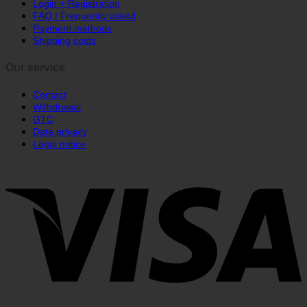
Order status
Login + Registration
FAQ | Frequently asked
Payment methods
Shipping costs
Our service
Contact
Withdrawal
GTC
Data privacy
Legal notice
V