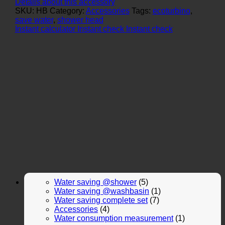
Details about this accessory
SKU:
HB
Category:
Accessories
Tags:
ecoturbino
,
save water
,
shower head
Instant calculator
Instant check
Instant check
Water saving @shower
(5)
Water saving @washbasin
(1)
Water saving complete set
(7)
Accessories
(4)