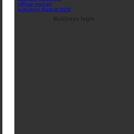
Business login
Business registration
Affiliate program
ecoturbino @adcell
Business login