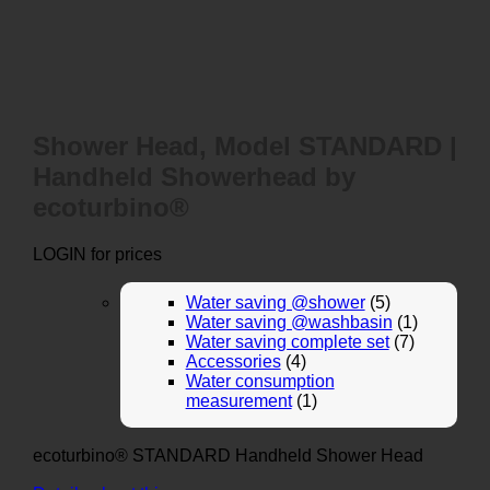
Shower Head, Model STANDARD |
Handheld Showerhead by
ecoturbino®
LOGIN for prices
Water saving @shower
(5)
Water saving @washbasin
(1)
Water saving complete set
(7)
Accessories
(4)
Water consumption
measurement
(1)
ecoturbino® STANDARD Handheld Shower Head