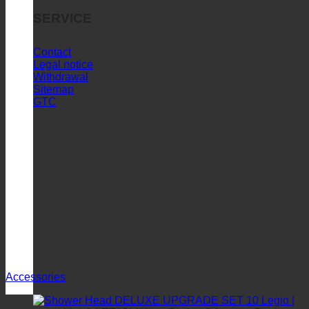
SERVICE
Contact
Legal notice
Withdrawal
Sitemap
GTC
Accessories