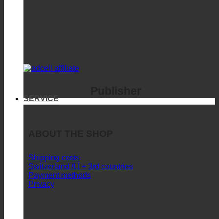
Publisher
SERVICE
ABOUT THE SHOP
Shipping costs
Switzerland /LI + 3rd countries
Payment methods
Privacy