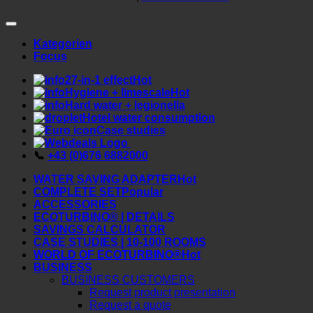
© 2026 ecoturbino® | Webdeals Shops GmbH
AUSTRIA |
+43 676 6882000
Kategorien
Focus
7-in-1 effect
Hygiene + limescale
Hard water + legionella
Hotel water consumption
Case studies
📞
+43 (0)676 6882000
WATER SAVING ADAPTER
COMPLETE SET
ACCESSORIES
ECOTURBINO® | DETAILS
SAVINGS CALCULATOR
CASE STUDIES | 10-100 ROOMS
WORLD OF ECOTURBINO®
BUSINESS
BUSINESS CUSTOMERS
Request product presentation