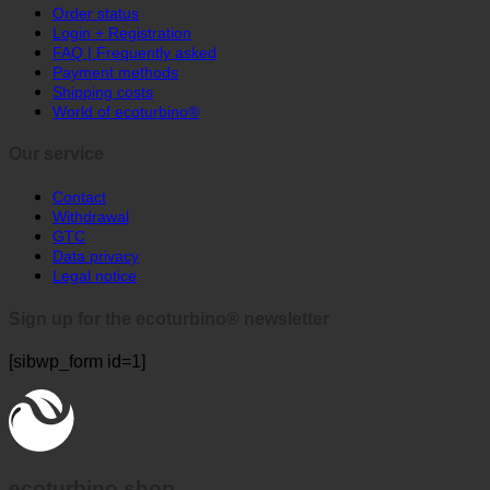
Order status
Login + Registration
FAQ | Frequently asked
Payment methods
Shipping costs
World of ecoturbino®
Our service
Contact
Withdrawal
GTC
Data privacy
Legal notice
Sign up for the ecoturbino® newsletter
[sibwp_form id=1]