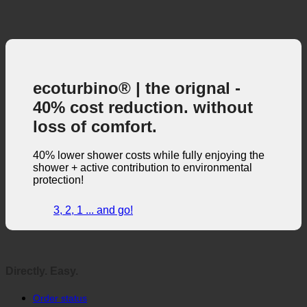
ecoturbino® | the orignal -
40% cost reduction. without
loss of comfort.
40% lower shower costs while fully enjoying the
shower + active contribution to environmental
protection!
3, 2, 1 ... and go!
Directly. Easy.