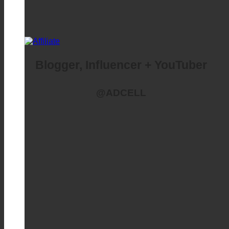
Blogger, Influencer + YouTuber
@ADCELL