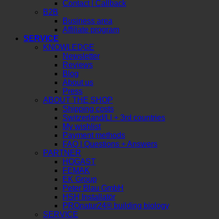
Request a quote
Contact | Callback
B2B
Business area
Affiliate program
SERVICE
KNOWLEDGE
Newsletter
Reviews
Blog
About us
Press
ABOUT THE SHOP
Shipping costs
Switzerland/LI + 3rd countries
My wishlist
Payment methods
FAQ | Questions + Answers
PARTNER
HOGAST
FEMAK
EK Group
Peter Blau GmbH
HSH Installatör
PROnatur24® building biology