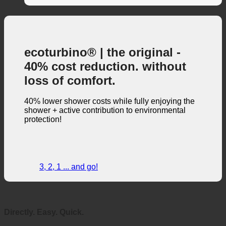
Water consumption measurement
(1)
ecoturbino® | the original -
40% cost reduction. without
loss of comfort.
40% lower shower costs while fully enjoying the
shower + active contribution to environmental
protection!
3, 2, 1 ... and go!
Directly. Easy. Quick.