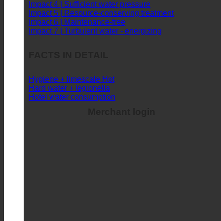
Impact 3 | Sufficient hot water supply
Impact 4 | Sufficient water pressure
Impact 5 | Resource-conserving treatment
Impact 6 | Maintenance-free
Impact 7 | Turbulent water - energizing
FACTS IN DETAIL
Hygiene + limescale
Hard water + legionella
Hotel water consumption
Merchant login