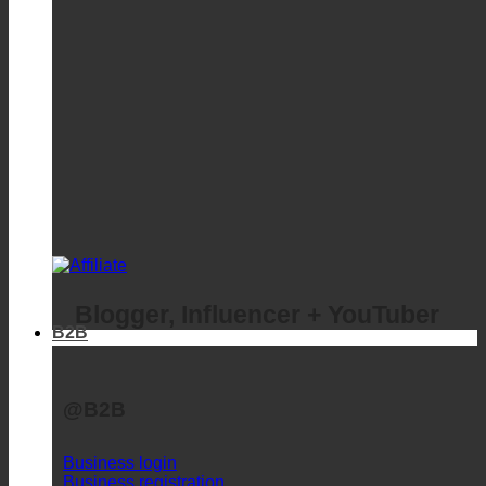
Blogger, Influencer + YouTuber
B2B
@B2B