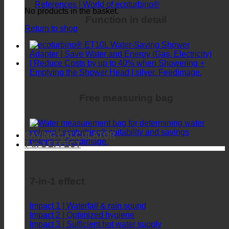
FAQ | Frequently asked
References | World of ecoturbino®
No products in the basket.
Function in detail
Return to shop
Free measuring bag
SAVING CALCULATOR
7-in-1 EFFECT
7-in-1 effect
Impact 1 | Waterfall & rain sound
Impact 2 | Optimized hygiene