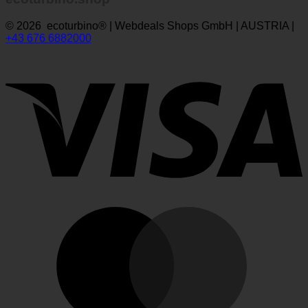
ecoturbino.shop
© 2026 ecoturbino® | Webdeals Shops GmbH | AUSTRIA |
+43 676 6882000
V
M